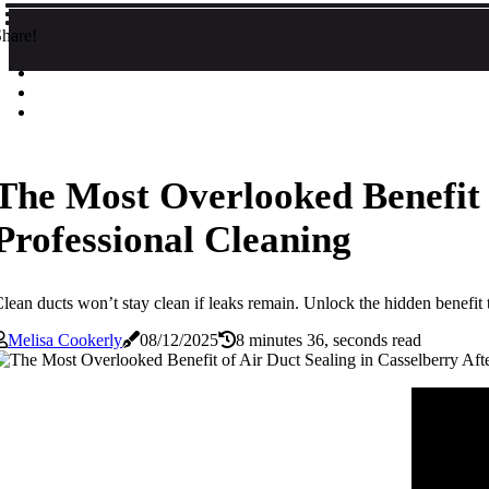
hare!
The Most Overlooked Benefit o
Professional Cleaning
lean ducts won’t stay clean if leaks remain. Unlock the hidden benefit th
Melisa Cookerly
08/12/2025
8 minutes 36, seconds read