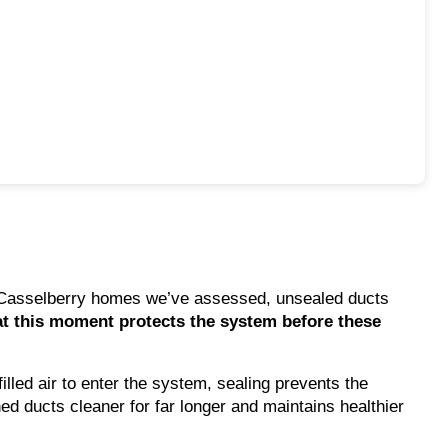
ny Casselberry homes we’ve assessed, unsealed ducts
at this moment protects the system before these
illed air to enter the system, sealing prevents the
d ducts cleaner for far longer and maintains healthier