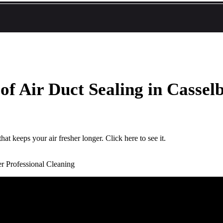
f Air Duct Sealing in Cassel
at keeps your air fresher longer. Click here to see it.