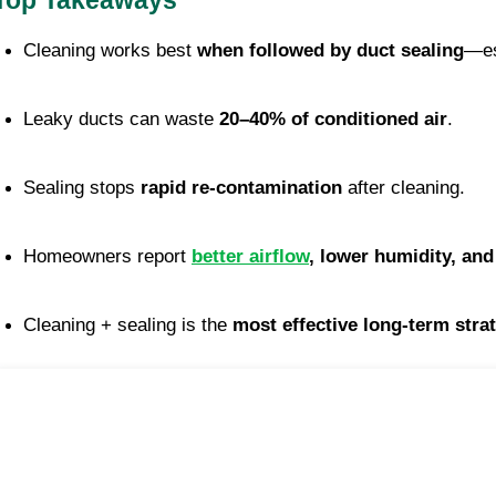
Top Takeaways
Cleaning works best 
when followed by duct sealing
—es
Leaky ducts can waste 
20–40% of conditioned air
.
Sealing stops 
rapid re-contamination
 after cleaning.
Homeowners report 
better airflow
, lower humidity, an
Cleaning + sealing is the 
most effective long-term stra