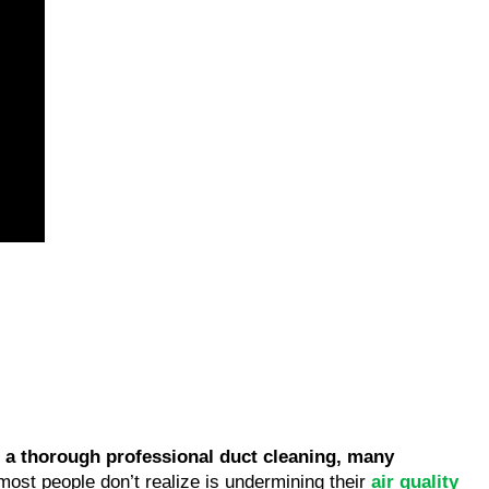
 a thorough professional duct cleaning, many
ost people don’t realize is undermining their
air quality