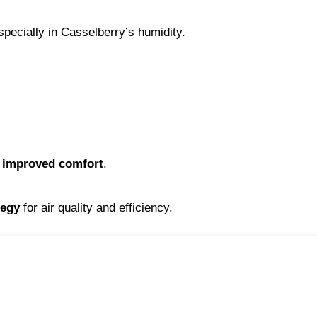
pecially in Casselberry’s humidity.
d improved comfort
.
tegy
 for air quality and efficiency.