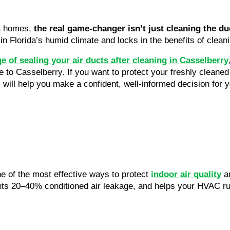
da homes,
the real game-changer isn’t just cleaning the d
in Florida’s humid climate and locks in the benefits of clea
 of sealing your air ducts after cleaning in Casselberry
to Casselberry. If you want to protect your freshly cleane
s will help you make a confident, well-informed decision for 
ne of the most effective ways to protect
indoor air quality
an
ts 20–40% conditioned air leakage, and helps your HVAC run