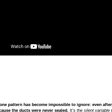
one pattern has become impossible to ignore: even after
cause the ducts were never sealed.
It’s the
silent variable
m