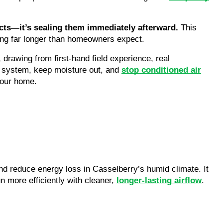
ucts—it’s sealing them immediately afterward.
This
ning far longer than homeowners expect.
, drawing from first-hand field experience, real
d system, keep moisture out, and
stop conditioned air
your home.
d reduce energy loss in Casselberry’s humid climate. It
 more efficiently with cleaner,
longer-lasting airflow
.