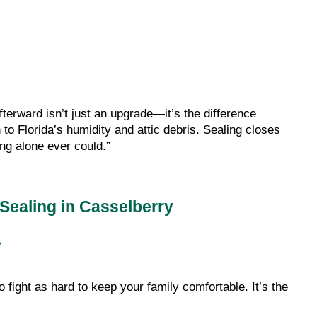
terward isn’t just an upgrade—it’s the difference
to Florida’s humidity and attic debris. Sealing closes
ing alone ever could.”
Sealing in Casselberry
e
ight as hard to keep your family comfortable. It’s the