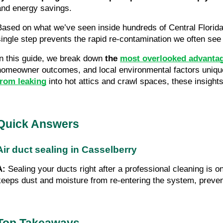
and energy savings.
Based on what we’ve seen inside hundreds of Central Flori
single step prevents the rapid re-contamination we often see 
In this guide, we break down
the
most overlooked advantage
homeowner outcomes, and local environmental factors unique 
from leaking
into hot attics and crawl spaces, these insight
Quick Answers
Air duct sealing in Casselberry
A:
Sealing your ducts right after a professional cleaning is o
keeps dust and moisture from re-entering the system, preven