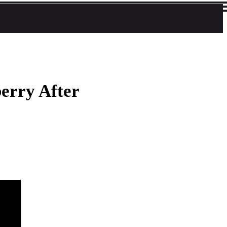
berry After