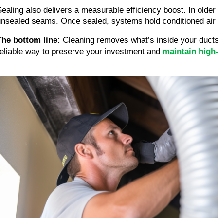
Sealing also delivers a measurable efficiency boost. In ol
unsealed seams. Once sealed, systems hold conditioned air b
The bottom line:
Cleaning removes what’s inside your ducts
reliable way to preserve your investment and
maintain high-