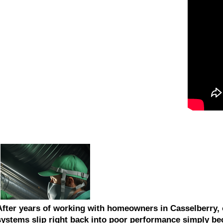
After years of working with homeowners in Casselberry, 
systems slip right back into poor performance simply be