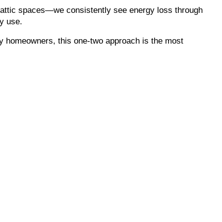
 attic spaces—we consistently see energy loss through
y use.
ry homeowners, this one-two approach is the most