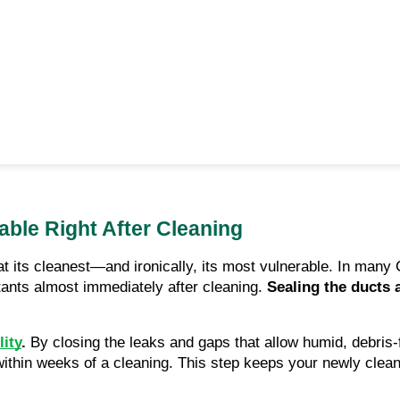
ble Right After Cleaning
at its cleanest—and ironically, its most vulnerable. In ma
lutants almost immediately after cleaning.
Sealing the ducts 
lity
.
By closing the leaks and gaps that allow humid, debris-f
thin weeks of a cleaning. This step keeps your newly cleane