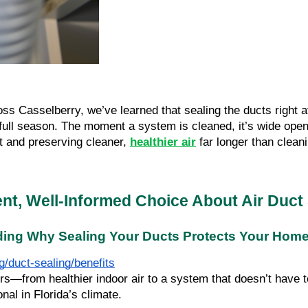
s Casselberry, we’ve learned that sealing the ducts right af
 full season. The moment a system is cleaned, it’s wide open 
t and preserving cleaner,
healthier air
far longer than clean
nt, Well-Informed Choice About Air Duct 
ing Why Sealing Your Ducts Protects Your Hom
/duct-sealing/benefits
rom healthier indoor air to a system that doesn’t have to f
nal in Florida’s climate.