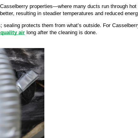
der Casselberry properties—where many ducts run through hot
etter, resulting in steadier temperatures and reduced energ
; sealing protects them from what’s outside. For Casselber
quality air
long after the cleaning is done.