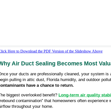
lick Here to Download the PDF Version of the Slideshow Above
Why Air Duct Sealing Becomes Most Valua
Once your ducts are professionally cleaned, your system is 
begin pulling in attic dust, Florida humidity, and outdoor pol
contaminants have a chance to return.
The biggest overlooked benefit?
Long-term air quality stabi
“rebound contamination” that homeowners often experience wi
airflow throughout your home.