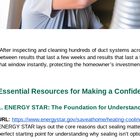
“After inspecting and cleaning hundreds of duct systems acros
between results that last a few weeks and results that last a
that window instantly, protecting the homeowner’s investmen
Essential Resources for Making a Confide
1. ENERGY STAR: The Foundation for Understand
URL:
https://www.energystar.gov/saveathome/heating-cooling
ENERGY STAR lays out the core reasons duct sealing matters—f
perfect starting point for understanding why sealing isn’t optio